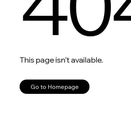
40
This page isn’t available.
Go to Homepage