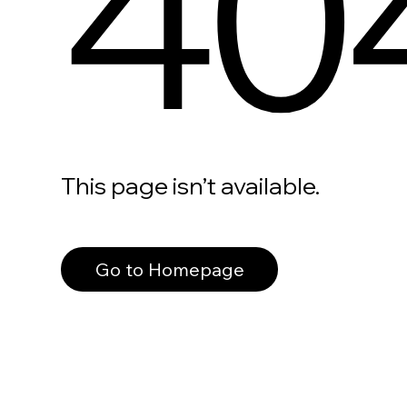
40
This page isn’t available.
Go to Homepage